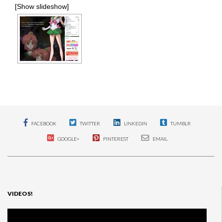
[Show slideshow]
FACEBOOK
TWITTER
LINKEDIN
TUMBLR
GOOGLE+
PINTEREST
EMAIL
VIDEOS!