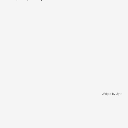
Widget
by
Jyst