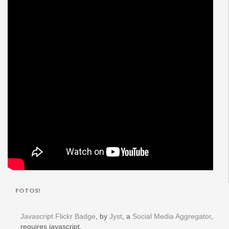
FOTOS!
Javascript Flickr Badge
, by
Jyst
, a
Social Media Aggregator
,
requires javascript.