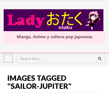
IMAGES TAGGED
"SAILOR-JUPITER"